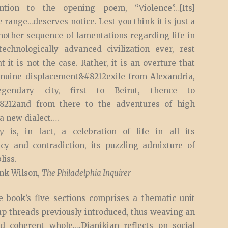
ention to the opening poem, “Violence”…[Its]
 range…deserves notice. Lest you think it is just a
nother sequence of lamentations regarding life in
echnologically advanced civilization ever, rest
t it is not the case. Rather, it is an overture that
enuine displacement&#8212exile from Alexandria,
egendary city, first to Beirut, thence to
8212and from there to the adventures of high
a new dialect….
y
is, in fact, a celebration of life in all its
ncy and contradiction, its puzzling admixture of
liss.
nk Wilson,
The Philadelphia Inquirer
e book’s five sections comprises a thematic unit
up threads previously introduced, thus weaving an
d coherent whole….Djanikian reflects on social