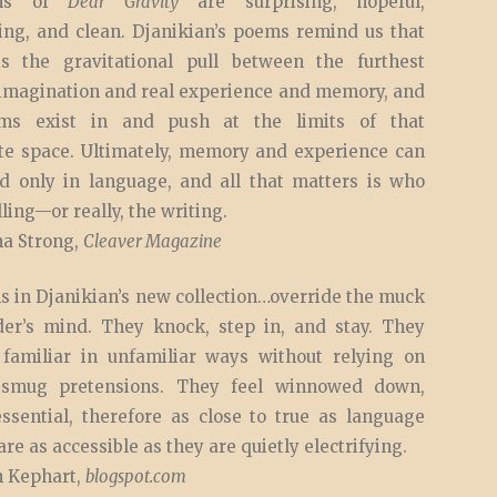
ms of
Dear Gravity
are surprising, hopeful,
ing, and clean. Djanikian’s poems remind us that
s the gravitational pull between the furthest
 imagination and real experience and memory, and
ms exist in and push at the limits of that
te space. Ultimately, memory and experience can
d only in language, and all that matters is who
lling—or really, the writing.
a Strong,
Cleaver Magazine
s in Djanikian’s new collection…override the muck
der’s mind. They knock, step in, and stay. They
 familiar in unfamiliar ways without relying on
smug pretensions. They feel winnowed down,
essential, therefore as close to true as language
are as accessible as they are quietly electrifying.
 Kephart,
blogspot.com