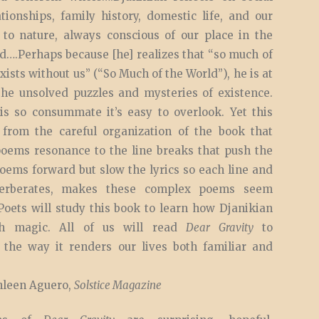
ationships, family history, domestic life, and our
 to nature, always conscious of our place in the
d….Perhaps because [he] realizes that “so much of
xists without us” (“So Much of the World”), he is at
the unsolved puzzles and mysteries of existence.
 is so consummate it’s easy to overlook. Yet this
, from the careful organization of the book that
poems resonance to the line breaks that push the
oems forward but slow the lyrics so each line and
erberates, makes these complex poems seem
 Poets will study this book to learn how Djanikian
h magic. All of us will read
Dear Gravity
to
 the way it renders our lives both familiar and
leen Aguero,
Solstice Magazine