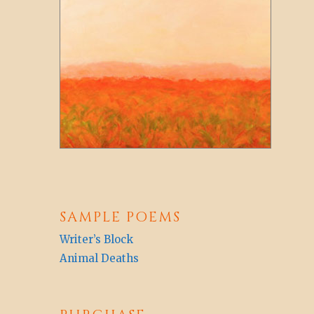
SAMPLE POEMS
Writer’s Block
Animal Deaths