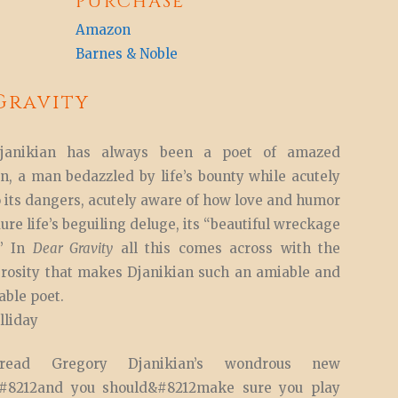
PURCHASE
Amazon
Barnes & Noble
Gravity
janikian has always been a poet of amazed
n, a man bedazzled by life’s bounty while acutely
o its dangers, acutely aware of how love and humor
ure life’s beguiling deluge, its “beautiful wreckage
.” In
Dear Gravity
all this comes across with the
rosity that makes Djanikian such an amiable and
ble poet.
liday
ead Gregory Djanikian’s wondrous new
n&#8212and you should&#8212make sure you play