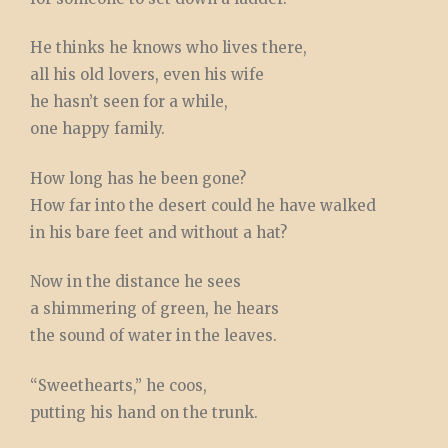
He thinks he knows who lives there,
all his old lovers, even his wife
he hasn’t seen for a while,
one happy family.
How long has he been gone?
How far into the desert could he have walked
in his bare feet and without a hat?
Now in the distance he sees
a shimmering of green, he hears
the sound of water in the leaves.
“Sweethearts,” he coos,
putting his hand on the trunk.