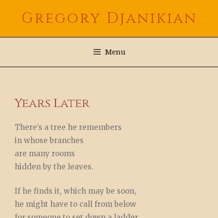
Skip
Gregory Djanikian
to
content
Menu
Years Later
There’s a tree he remembers
in whose branches
are many rooms
hidden by the leaves.
If he finds it, which may be soon,
he might have to call from below
for someone to set down a ladder.